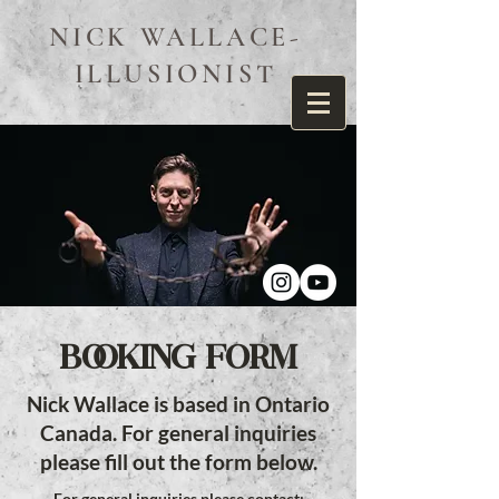
NICK WALLACE-
ILLUSIONIST
BOOKING FORM
Nick Wallace is based in Ontario
Canada. For general inquiries
please fill out the form below.
For general inquiries please contact: