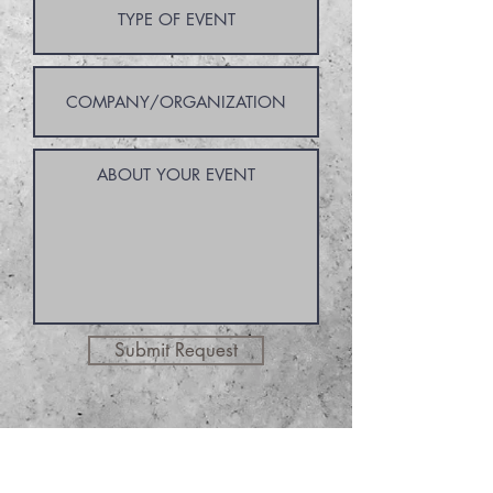
Submit Request