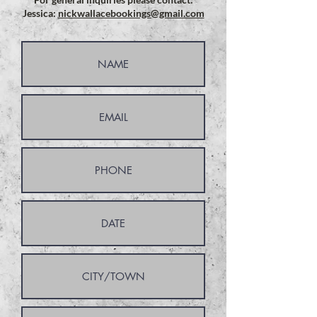
Jessica:
nickwallacebookings@gmail.com