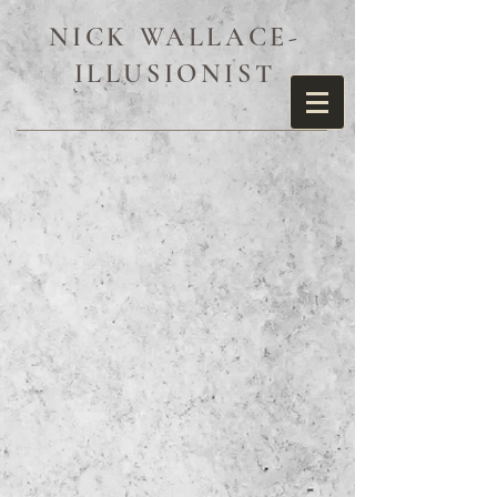
NICK WALLACE-
ILLUSIONIST