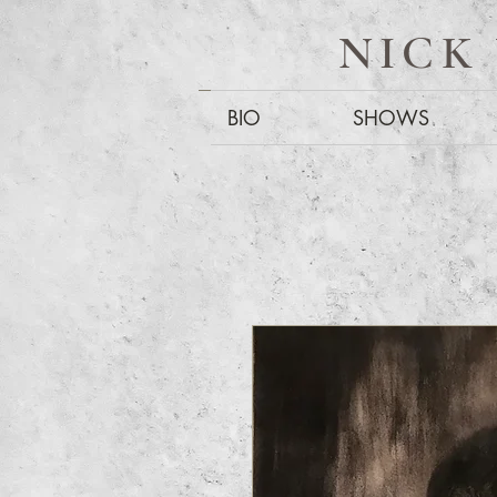
NICK
BIO
SHOWS