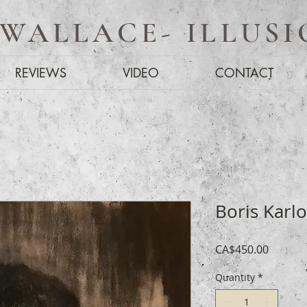
 WALLACE- ILLUSI
REVIEWS
VIDEO
CONTACT
Boris Karlo
Price
CA$450.00
Quantity
*