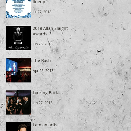
lineup
Jul 27, 2018
2018 Allan Slaight
Awards
Jun 26, 2018
The Bash
Apr 25, 2018
Looking Back
Jan 27, 2018
I am an artist