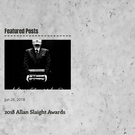
Featured Posts
r
Jun 26, 2018
2018 Allan Slaight Awards