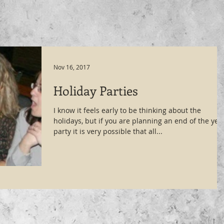
Nov 16, 2017
Holiday Parties
I know it feels early to be thinking about the
holidays, but if you are planning an end of the yea
party it is very possible that all...