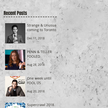
Recent Posts
Strange & Unusual
coming to Toronto
Dec 11, 2018
PENN & TELLER
FOOLED
Aug 28, 2018
One week until
FOOL US
Aug 20, 2018
Supercrawl 2018