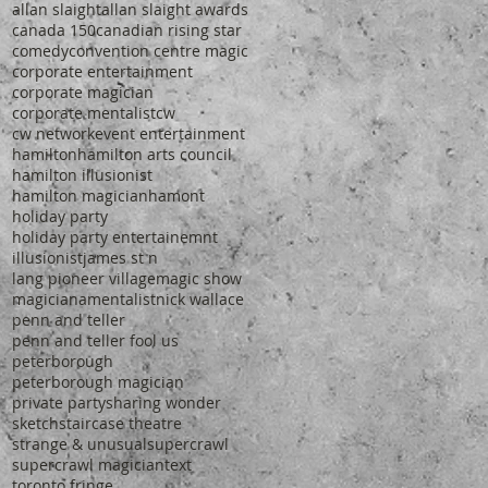
allan slaight
allan slaight awards
canada 150
canadian rising star
comedy
convention centre magic
corporate entertainment
corporate magician
corporate mentalist
cw
cw network
event entertainment
hamilton
hamilton arts council
hamilton illusionist
hamilton magician
hamont
holiday party
holiday party entertainemnt
illusionist
james st n
lang pioneer village
magic show
magiciana
mentalist
nick wallace
penn and teller
penn and teller fool us
peterborough
peterborough magician
private party
sharing wonder
sketch
staircase theatre
strange & unusual
supercrawl
supercrawl magician
text
toronto fringe