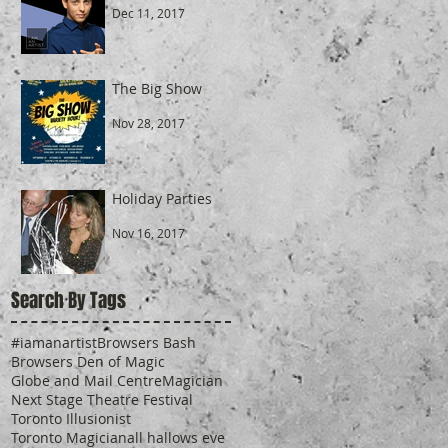
Dec 11, 2017
The Big Show
Nov 28, 2017
Holiday Parties
Nov 16, 2017
Search By Tags
#iamanartist
Browsers Bash
Browsers Den of Magic
Globe and Mail Centre
Magician
Next Stage Theatre Festival
Toronto Illusionist
Toronto Magician
all hallows eve