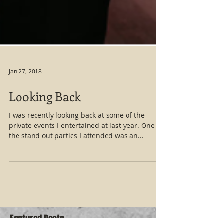
Jan 27, 2018
Looking Back
I was recently looking back at some of the
private events I entertained at last year. One of
the stand out parties I attended was an...