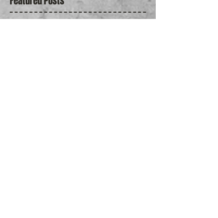
Featured Posts
Jun 26, 2018
2018 Allan Slaight Awards