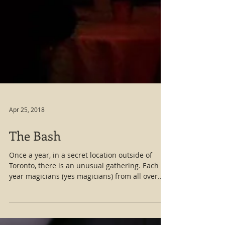
Apr 25, 2018
The Bash
Once a year, in a secret location outside of
Toronto, there is an unusual gathering. Each
year magicians (yes magicians) from all over...