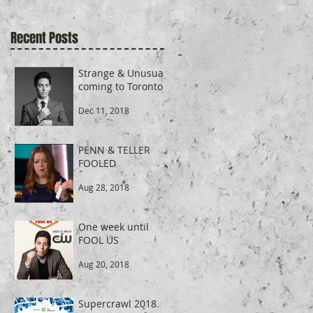
Recent Posts
r
Strange & Unusual
coming to Toronto
Dec 11, 2018
PENN & TELLER
FOOLED
r
Aug 28, 2018
One week until
FOOL US
Aug 20, 2018
Supercrawl 2018