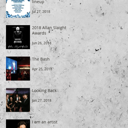
lineup
Jul 27, 2018
2018 Allan Slaight
Awards
Jun 26, 2018
The Bash
Apr 25, 2018
Looking Back
Jan 27, 2018
I am an artist