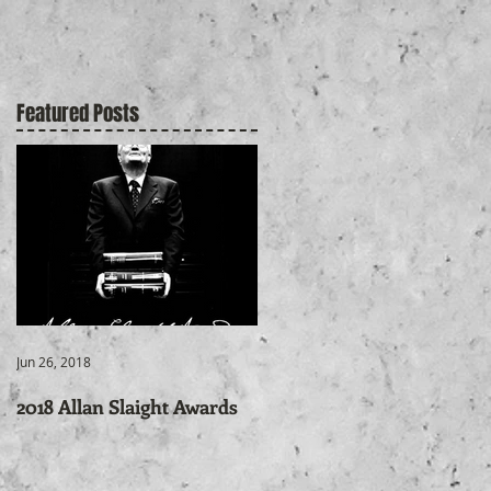
Featured Posts
Jun 26, 2018
2018 Allan Slaight Awards