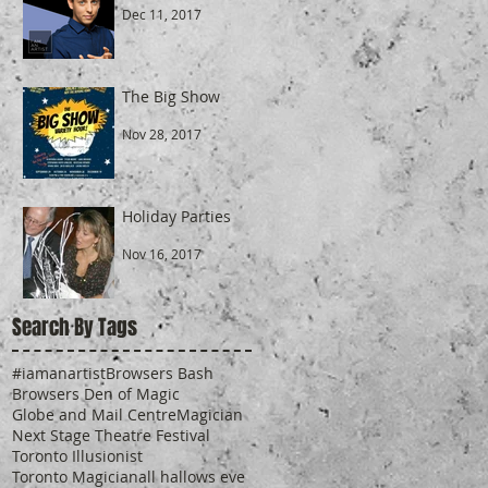
Dec 11, 2017
The Big Show
Nov 28, 2017
Holiday Parties
Nov 16, 2017
Search By Tags
#iamanartist
Browsers Bash
Browsers Den of Magic
Globe and Mail Centre
Magician
Next Stage Theatre Festival
Toronto Illusionist
Toronto Magician
all hallows eve