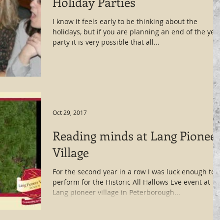
Holiday Parties
I know it feels early to be thinking about the
holidays, but if you are planning an end of the yea
party it is very possible that all...
Oct 29, 2017
Reading minds at Lang Pionee
Village
For the second year in a row I was luck enough to
perform for the Historic All Hallows Eve event at
Lang pioneer village in Peterborough...