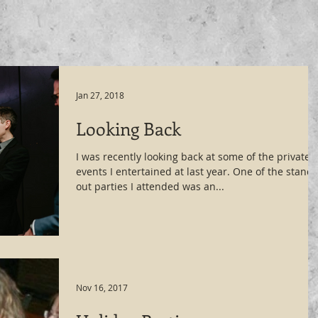
Jan 27, 2018
Looking Back
I was recently looking back at some of the private
events I entertained at last year. One of the stand
out parties I attended was an...
Nov 16, 2017