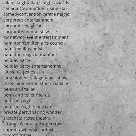
allan slaight
allan slaight awards
canada 150
canadian rising star
comedy
convention centre magic
corporate entertainment
corporate magician
corporate mentalist
cw
cw network
event entertainment
hamilton
hamilton arts council
hamilton illusionist
hamilton magician
hamont
holiday party
holiday party entertainemnt
illusionist
james st n
lang pioneer village
magic show
magiciana
mentalist
nick wallace
penn and teller
penn and teller fool us
peterborough
peterborough magician
private party
sharing wonder
sketch
staircase theatre
strange & unusual
supercrawl
supercrawl magician
text
toronto fringe