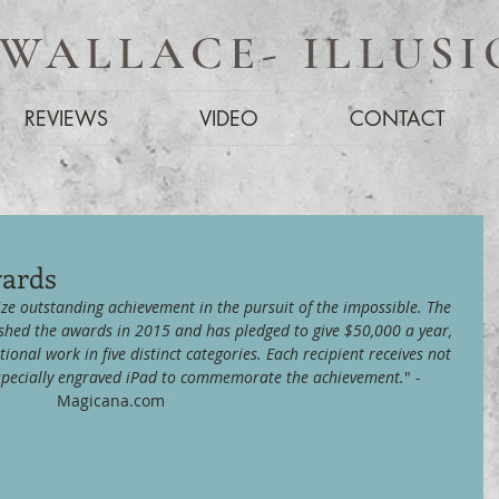
 WALLACE- ILLUSI
REVIEWS
VIDEO
CONTACT
wards
ze outstanding achievement in the pursuit of the impossible. The 
shed the awards in 2015 and has pledged to give $50,000 a year, 
tional work in five distinct categories. Each recipient receives not 
a specially engraved iPad to commemorate the achievement.
" - 
Magicana.com