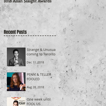
2018 Allan Slaight Awards
Recent Posts
Strange & Unusual
coming to Toronto
Dec 11, 2018
PENN & TELLER
FOOLED
Aug 28, 2018
One week until
FOOL US