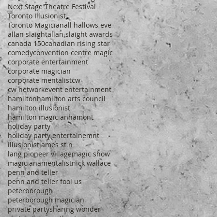
Next Stage Theatre Festival
Toronto Illusionist
Toronto Magician
all hallows eve
allan slaight
allan slaight awards
canada 150
canadian rising star
comedy
convention centre magic
corporate entertainment
corporate magician
corporate mentalist
cw
cw network
event entertainment
hamilton
hamilton arts council
hamilton illusionist
hamilton magician
hamont
holiday party
holiday party entertainemnt
illusionist
james st n
lang pioneer village
magic show
magiciana
mentalist
nick wallace
penn and teller
penn and teller fool us
peterborough
peterborough magician
private party
sharing wonder