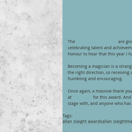
The 
Allan Slaight Awards
 are gi
celebrating talent and achieveme
honour to hear that this year I h
Becoming a magician is a strange
the right direction, so receivin
humbling and encouraging. 
Once again, a massive thank you 
at 
Magicana
 for this award. And
stage with, and anyone who has
Tags:
allan slaight awards
allan slaight
ma