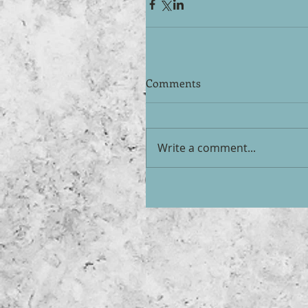
Comments
Write a comment...