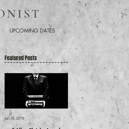
ONIST
UPCOMING DATES
Featured Posts
Jun 26, 2018