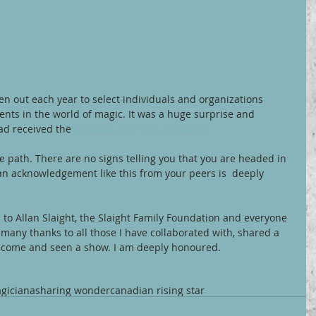
ven out each year to select individuals and organizations 
nts in the world of magic. It was a huge surprise and 
ad received the 
Canadian Rising Star Award.
 path. There are no signs telling you that you are headed in 
g an acknowledgement like this from your peers is  deeply 
to Allan Slaight, the Slaight Family Foundation and everyone 
 many thanks to all those I have collaborated with, shared a 
 come and seen a show. I am deeply honoured.
giciana
sharing wonder
canadian rising star