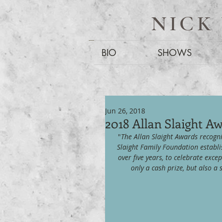
NICK
BIO
SHOWS
Jun 26, 2018
2018 Allan Slaight A
"
The Allan Slaight Awards recogni
Slaight Family Foundation establi
over five years, to celebrate excep
only a cash prize, but also 