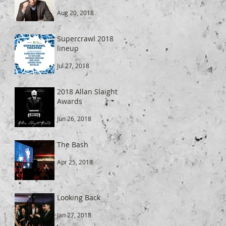
Aug 20, 2018
Supercrawl 2018
lineup
Jul 27, 2018
2018 Allan Slaight
Awards
Jun 26, 2018
The Bash
Apr 25, 2018
Looking Back
Jan 27, 2018