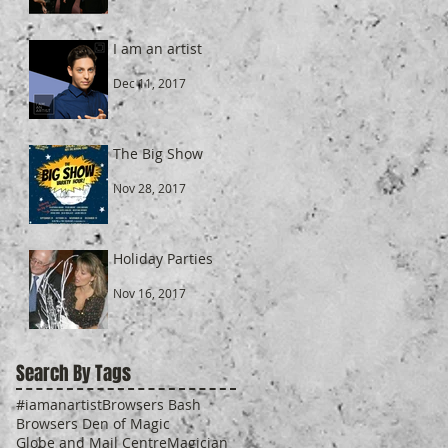
I am an artist
Dec 11, 2017
The Big Show
Nov 28, 2017
Holiday Parties
Nov 16, 2017
Search By Tags
#iamanartist
Browsers Bash
Browsers Den of Magic
Globe and Mail Centre
Magician